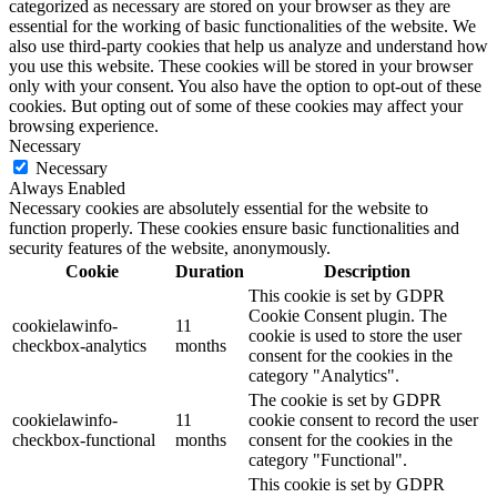
categorized as necessary are stored on your browser as they are
essential for the working of basic functionalities of the website. We
also use third-party cookies that help us analyze and understand how
you use this website. These cookies will be stored in your browser
only with your consent. You also have the option to opt-out of these
cookies. But opting out of some of these cookies may affect your
browsing experience.
Necessary
Necessary
Always Enabled
Necessary cookies are absolutely essential for the website to
function properly. These cookies ensure basic functionalities and
security features of the website, anonymously.
Cookie
Duration
Description
This cookie is set by GDPR
Cookie Consent plugin. The
cookielawinfo-
11
cookie is used to store the user
checkbox-analytics
months
consent for the cookies in the
category "Analytics".
The cookie is set by GDPR
cookielawinfo-
11
cookie consent to record the user
checkbox-functional
months
consent for the cookies in the
category "Functional".
This cookie is set by GDPR