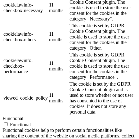
Cookie Consent plugin. The
cookielawinfo-
11
cookies is used to store the user
checkbox-necessary
months
consent for the cookies in the
category "Necessary".
This cookie is set by GDPR
Cookie Consent plugin. The
cookielawinfo-
11
cookie is used to store the user
checkbox-others
months
consent for the cookies in the
category "Other.
This cookie is set by GDPR
cookielawinfo-
Cookie Consent plugin. The
11
checkbox-
cookie is used to store the user
months
performance
consent for the cookies in the
category "Performance".
The cookie is set by the GDPR
Cookie Consent plugin and is
11
used to store whether or not user
viewed_cookie_policy
months
has consented to the use of
cookies. It does not store any
personal data.
Functional
Functional
Functional cookies help to perform certain functionalities like
sharing the content of the website on social media platforms, collect