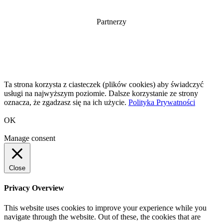
Partnerzy
Ta strona korzysta z ciasteczek (plików cookies) aby świadczyć
usługi na najwyższym poziomie. Dalsze korzystanie ze strony
oznacza, że zgadzasz się na ich użycie.
Polityka Prywatności
OK
Manage consent
Close
Privacy Overview
This website uses cookies to improve your experience while you
navigate through the website. Out of these, the cookies that are