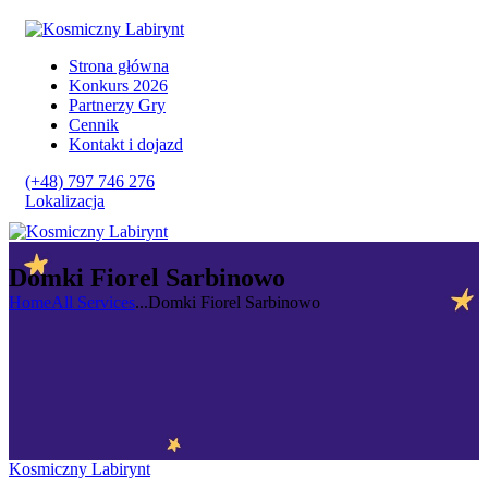
Strona główna
Konkurs 2026
Partnerzy Gry
Cennik
Kontakt i dojazd
(+48) 797 746 276
Lokalizacja
Domki Fiorel Sarbinowo
Home
All Services
...
Domki Fiorel Sarbinowo
Kosmiczny Labirynt