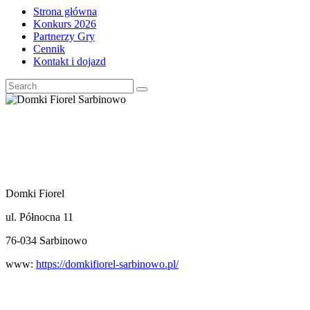
Strona główna
Konkurs 2026
Partnerzy Gry
Cennik
Kontakt i dojazd
Domki Fiorel
ul. Północna 11
76-034 Sarbinowo
www:
https://domkifiorel-sarbinowo.pl/