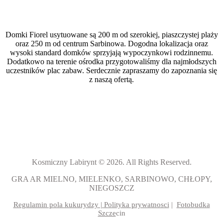
Domki Fiorel usytuowane są 200 m od szerokiej, piaszczystej plaży
oraz 250 m od centrum Sarbinowa. Dogodna lokalizacja oraz
wysoki standard domków sprzyjają wypoczynkowi rodzinnemu.
Dodatkowo na terenie ośrodka przygotowaliśmy dla najmłodszych
uczestników plac zabaw. Serdecznie zapraszamy do zapoznania się
z naszą ofertą.
Kosmiczny Labirynt © 2026. All Rights Reserved.
GRA AR MIELNO, MIELENKO, SARBINOWO, CHŁOPY,
NIEGOSZCZ
Regulamin pola kukurydzy |
Polityka prywatnosci
|
Fotobudka
Szcze
cin